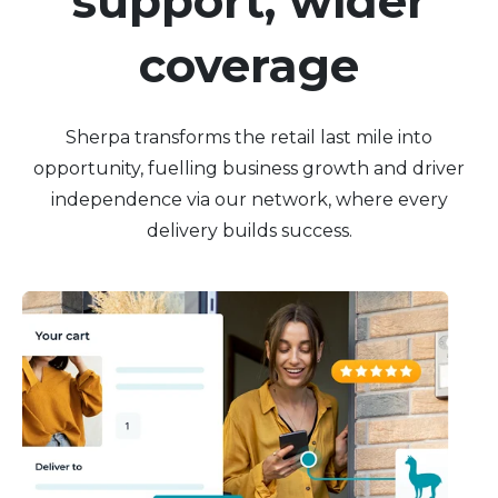
support, wider
coverage
Sherpa transforms the retail last mile into
opportunity, fuelling business growth and driver
independence via our network, where every
delivery builds success.