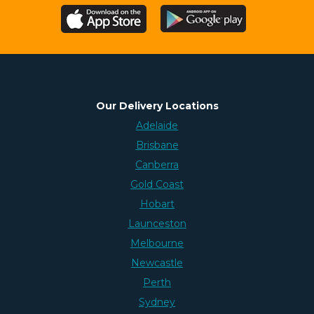
Our Delivery Locations
Adelaide
Brisbane
Canberra
Gold Coast
Hobart
Launceston
Melbourne
Newcastle
Perth
Sydney