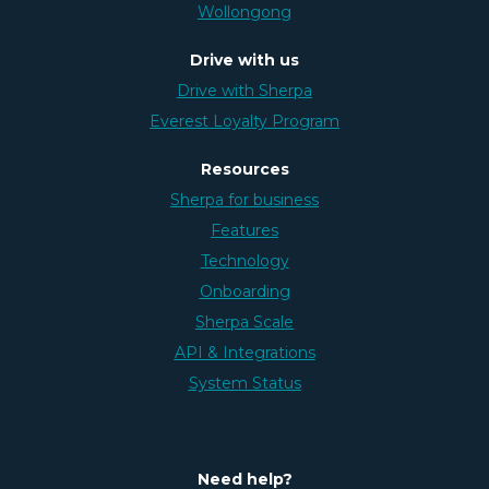
Wollongong
Drive with us
Drive with Sherpa
Everest Loyalty Program
Resources
Sherpa for business
Features
Technology
Onboarding
Sherpa Scale
API & Integrations
System Status
Need help?