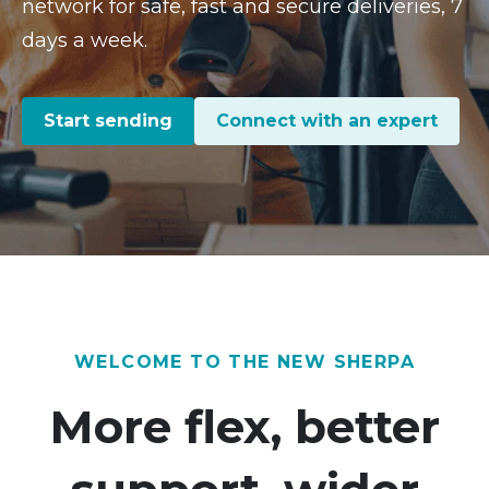
network for safe, fast and secure deliveries, 7
days a week.
Start sending
Connect with an expert
WELCOME TO THE NEW SHERPA
More flex, better