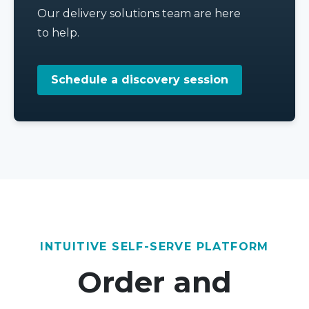
Our delivery solutions team are here
to help.
Schedule a discovery session
INTUITIVE SELF-SERVE PLATFORM
Order and