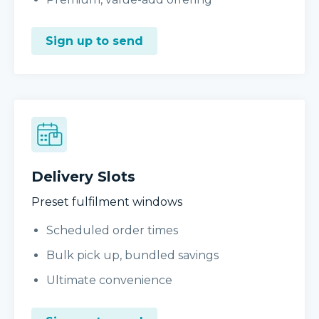
Sign up to send
Delivery Slots
Preset fulfilment windows
Scheduled order times
Bulk pick up, bundled savings
Ultimate convenience