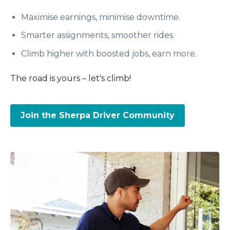
Maximise earnings, minimise downtime.
Smarter assignments, smoother rides.
Climb higher with boosted jobs, earn more.
The road is yours – let's climb!
Join the Sherpa Driver Community