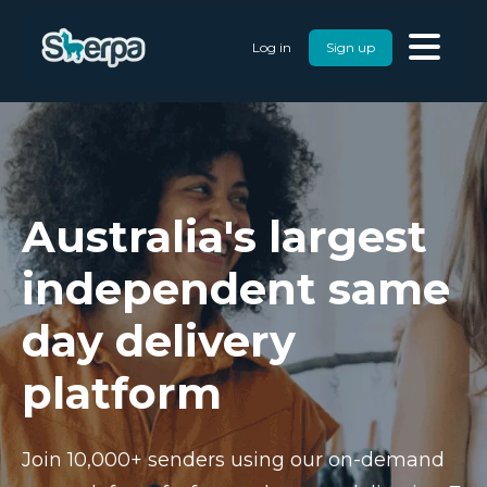
Log in
Sign up
Australia's largest
independent same
day delivery
platform
Join 10,000+ senders using our on-demand