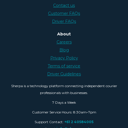
Contact us
Customer FAQs
Driver FAQs
About
Careers
Blog
Privacy Policy
Terms of service
Driver Guidelines
Sherpa is a technology platform connecting independent courier
professionals with businesses.
7 Days a Week
Customer Service Hours: 8:30am–7pm
Support Contact:
+61 2 40584005