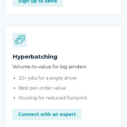
Sign up to send
Hyperbatching
Volume-to-value for big senders
20+ jobs for a single driver
Best per-order value
Routing for reduced footprint
Connect with an expert