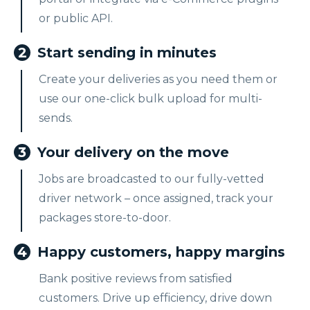
or public API.
2
Start sending in minutes
Create your deliveries as you need them or
use our one-click bulk upload for multi-
sends.
3
Your delivery on the move
Jobs are broadcasted to our fully-vetted
driver network – once assigned, track your
packages store-to-door.
4
Happy customers, happy margins
Bank positive reviews from satisfied
customers. Drive up efficiency, drive down