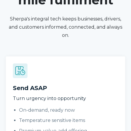
mile fulfilment
Sherpa's integral tech keeps businesses, drivers,
and customers informed, connected, and always
on.
Send ASAP
Turn urgency into opportunity
On-demand, ready now
Temperature sensitive items
Premium, value-add offering