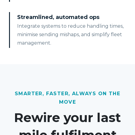
Streamlined, automated ops
Integrate systems to reduce handling times,
minimise sending mishaps, and simplify fleet
management.
SMARTER, FASTER, ALWAYS ON THE
MOVE
Rewire your last