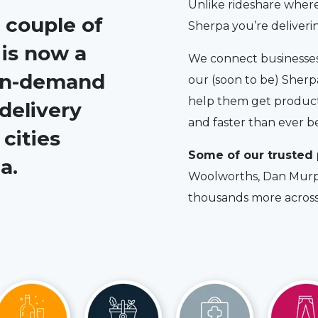
Unlike rideshare where
 couple of
Sherpa you’re deliver
 is now a
We connect businesses 
 on-demand
our (soon to be) Sherpa
help them get products
delivery
and faster than ever b
cities
Some of our trusted 
a.
Woolworths, Dan Murp
thousands more across 