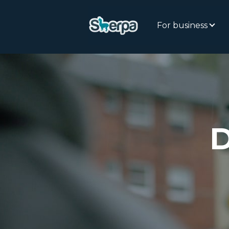
For business
D