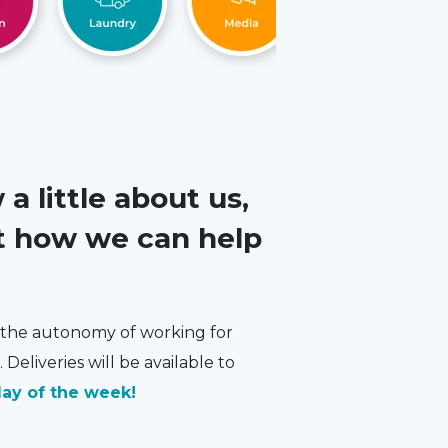
 little about us,
ut how we can help
e the autonomy of working for
 Deliveries will be available to
ay of the week!