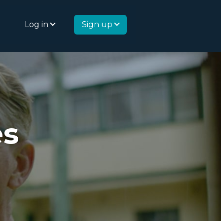
Log in
Sign up
es