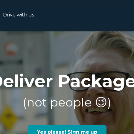
Drive with us
eliver Packag
(not people 😉)
Yes please! Sign me up