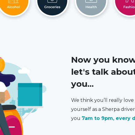
Now you know a
let's talk abo
you...
We think you’ll really lov
yourself as a Sherpa driver.
you
7am to 9pm, every d