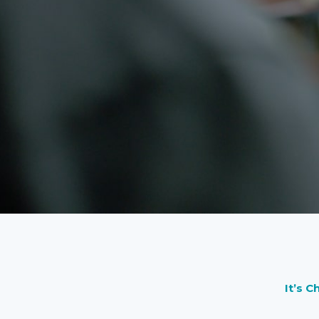
It’s C