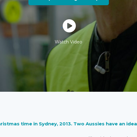
Watch Video
hristmas time in Sydney, 2013. Two Aussies have an idea… i