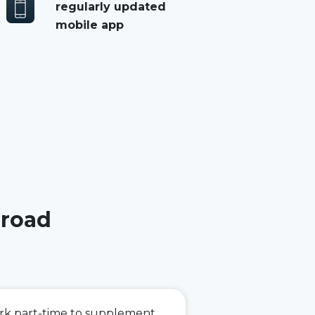
regularly updated
mobile app
 road
ork part-time to supplement