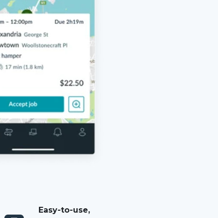
Easy-to-use,