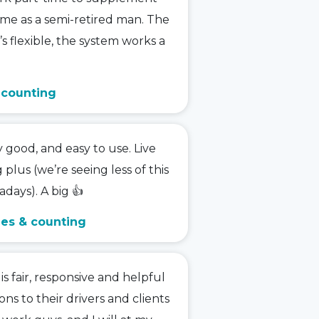
me as a semi-retired man. The
t’s flexible, the system works a
& counting
y good, and easy to use. Live
g plus (we’re seeing less of this
days). A big 👍
ies & counting
 fair, responsive and helpful
ions to their drivers and clients