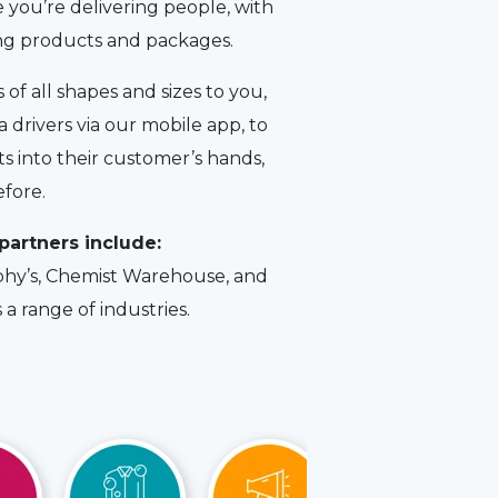
 you’re delivering people, with
ing products and packages.
of all shapes and sizes to you,
 drivers via our mobile app, to
 into their customer’s hands,
efore.
partners include:
hy’s, Chemist Warehouse, and
a range of industries.