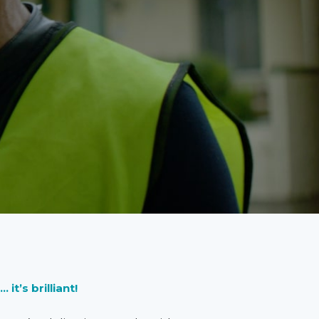
t’s brilliant!