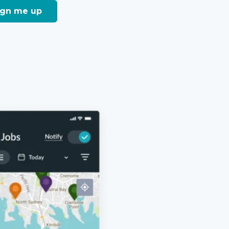
sign me up