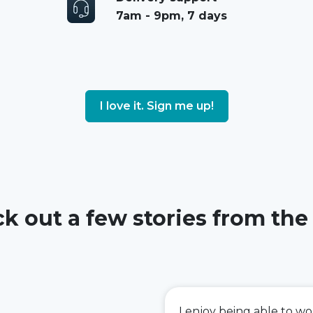
7am - 9pm, 7 days
I love it. Sign me up!
k out a few stories from the
I enjoy being able to w