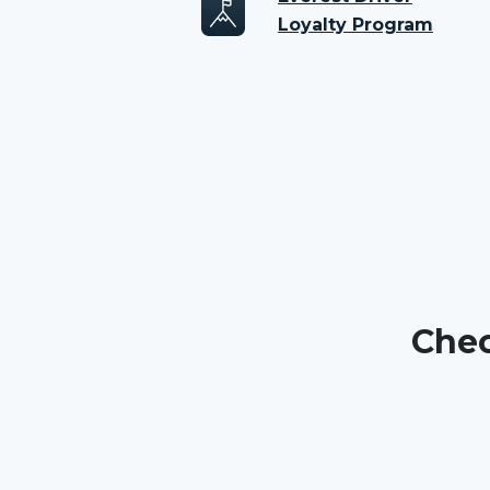
Loyalty Program
Chec