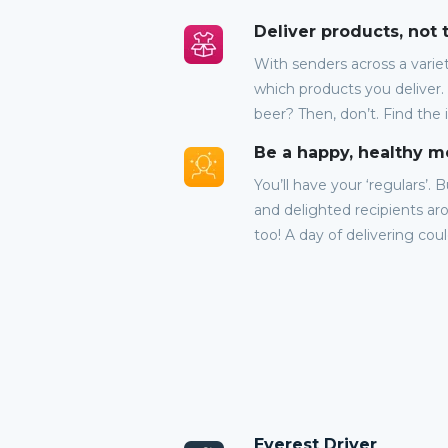
Deliver products, not
With senders across a variet
which products you deliver.
beer? Then, don’t. Find the 
Be a happy, healthy 
You’ll have your ‘regulars’. 
and delighted recipients aro
too! A day of delivering cou
Everest Driver