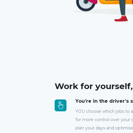
Work for yourself
You’re in the driver’s 
YOU choose which jobs to 
for more control over your d
plan your days and optimise