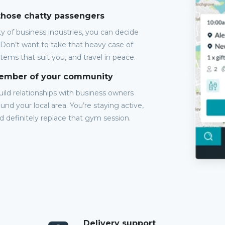
 those chatty passengers
y of business industries, you can decide
 Don’t want to take that heavy case of
items that suit you, and travel in peace.
member of your community
Build relationships with business owners
und your local area. You’re staying active,
ld definitely replace that gym session.
Delivery support