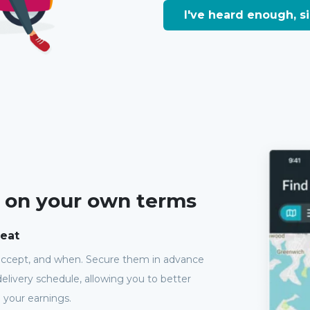
I've heard enough, 
, on your own terms
seat
accept, and when. Secure them in advance
elivery schedule, allowing you to better
 your earnings.