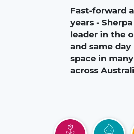
Fast-forward a
years - Sherpa
leader in the
and same day 
space in many 
across Australi