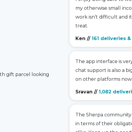
my otherwise small inco
work isn’t difficult and i
treat.
Ken
//
161 deliveries 
The app interface is ver
chat support is also a bi
on other platforms nowa
Sravan
//
1,082 deliver
The Sherpa community is
in terms of their obligat