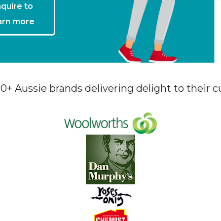
quire to
arn more
00+ Aussie brands delivering delight to their 