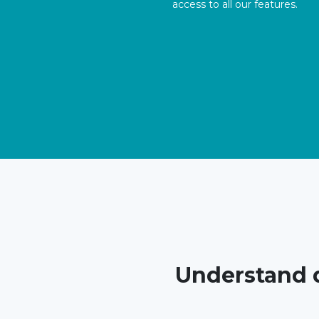
access to all our features.
Understand d