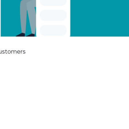
customers