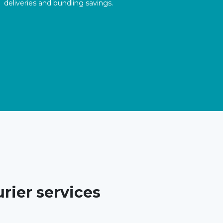
deliveries and bundling savings.
rier services