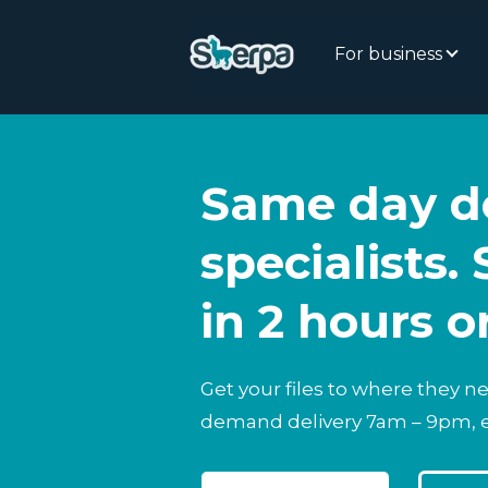
For business
Same day de
specialists. 
in 2 hours o
Get your files to where they n
demand delivery 7am – 9pm, 