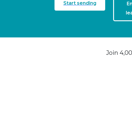
Start sending
En
le
Join 4,0