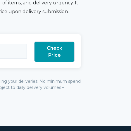
 of items, and delivery urgency. It
rice upon delivery submission.
irming your deliveries. No minimum spend
bject to daily delivery volumes –