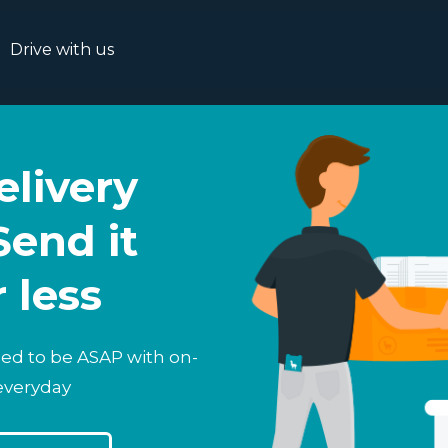
Drive with us
livery
Send it
r less
eed to be ASAP with on-
everyday