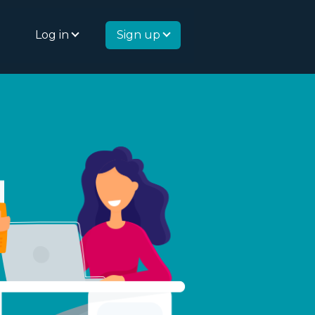
Log in
Sign up