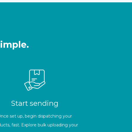
simple.
Start sending
nce set up, begin dispatching your
ucts, fast. Explore bulk uploading your