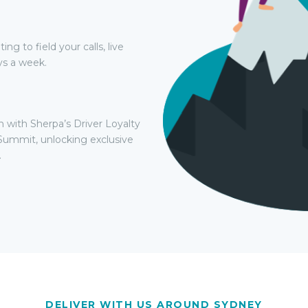
g to field your calls, live
ys a week.
h with Sherpa’s Driver Loyalty
Summit, unlocking exclusive
.
DELIVER WITH US AROUND SYDNEY