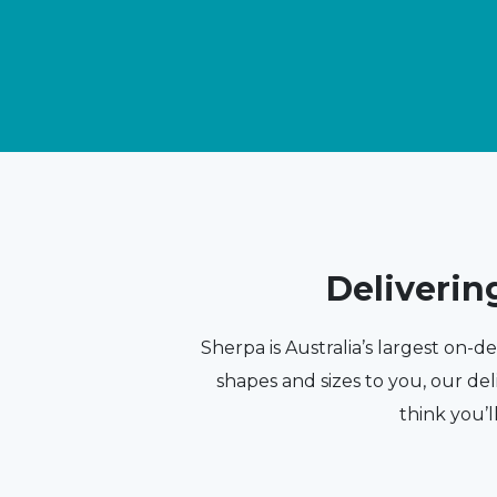
Deliverin
Sherpa is Australia’s largest on-d
shapes and sizes to you, our del
think you’l