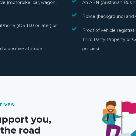
cle (motorbike, car, wagon,
An ABN (Australian Busi
Police (background) and 
Phone (iOS 11.0 or later) or
Proof of vehicle registr
Third Party Property or 
 a positive attitude
policies)
TIVES
upport you,
 the road