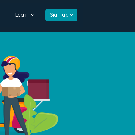
Log in
Sign up