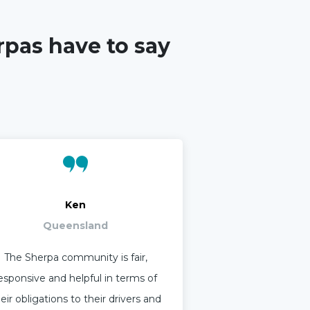
rpas have to say
Ken
Queensland
The Sherpa community is fair,
esponsive and helpful in terms of
eir obligations to their drivers and