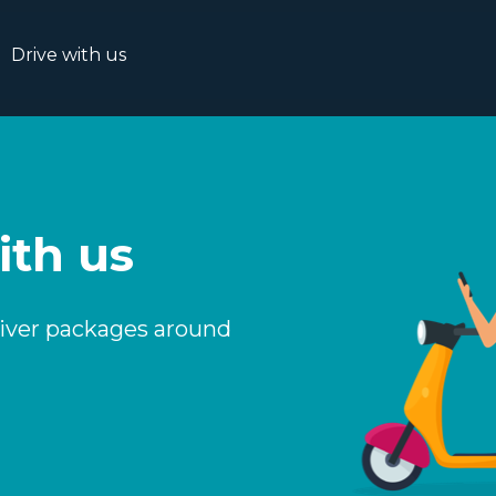
Drive with us
ith us
liver packages around