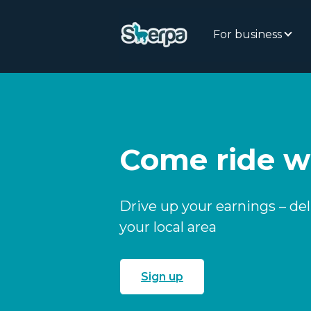
For business
Come ride w
Drive up your earnings – de
your local area
Sign up