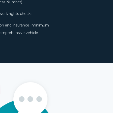
ness Number)
work rights checks
ation and insurance (minimum
Comprehensive vehicle