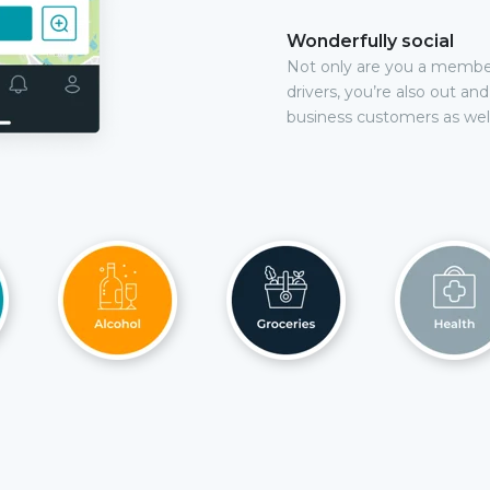
Wonderfully social
Not only are you a membe
drivers, you’re also out an
business customers as well