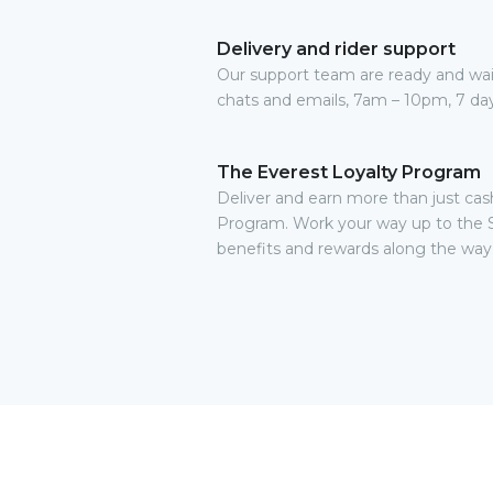
Delivery and rider support
Our support team are ready and waitin
chats and emails, 7am – 10pm, 7 da
The Everest Loyalty Program
Deliver and earn more than just cas
Program. Work your way up to the 
benefits and rewards along the way