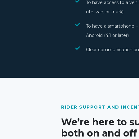
To have access to a vehi
ute, van, or truck)
To have a smartphone – i
Android (4.1 or later)
Clear communication and
RIDER SUPPORT AND INCEN
We’re here to s
both on and off