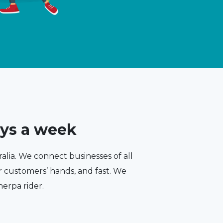
ays a week
ralia. We connect businesses of all
ir customers’ hands, and fast. We
herpa rider.