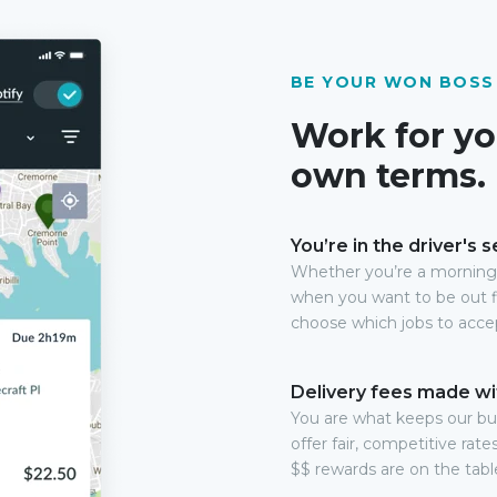
BE YOUR WON BOSS
Work for yo
own terms.
You’re in the driver's s
Whether you’re a morning 
when you want to be out f
choose which jobs to acce
Delivery fees made wi
You are what keeps our b
offer fair, competitive rat
$$ rewards are on the table