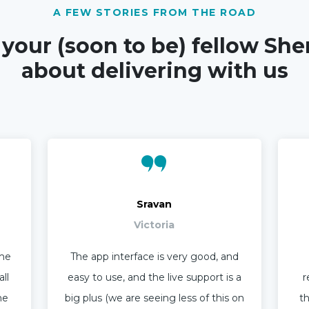
A FEW STORIES FROM THE ROAD
 your (soon to be) fellow She
about delivering with us
Sravan
Victoria
ime
The app interface is very good, and
ll
easy to use, and the live support is a
r
he
big plus (we are seeing less of this on
th