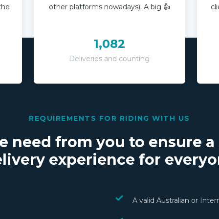
 the
other platforms nowadays). A big 👍
cl
1,082
Deliveries and counting
REQUIREMENTS FOR RIDING WITH US
e need from you to ensure a
livery experience for every
A valid Australian or Inte