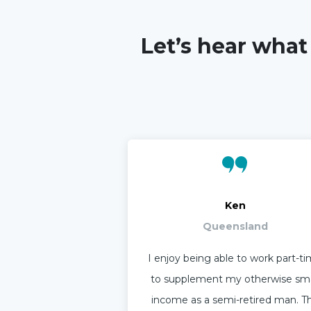
Let’s hear what
Ken
Queensland
I enjoy being able to work part-t
to supplement my otherwise sma
income as a semi-retired man. T