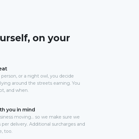
urself, on your
eat
person, or a night owl, you decide
lying around the streets earning. You
pt, and when.
th you in mind
usiness moving… so we make sure we
es per delivery. Additional surcharges and
, too.