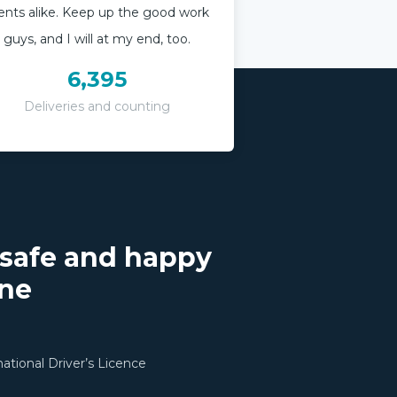
ients alike. Keep up the good work
guys, and I will at my end, too.
6,395
Deliveries and counting
 safe and happy
one
rnational Driver’s Licence