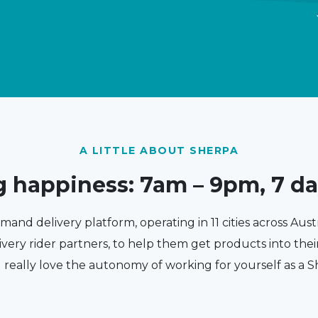
A LITTLE ABOUT SHERPA
g happiness: 7am – 9pm, 7 d
emand delivery platform, operating in 11 cities across Aust
ivery rider partners, to help them get products into the
l really love the autonomy of working for yourself as a S