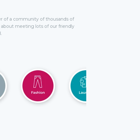
r of a community of thousands of
d about meeting lots of our friendly
.