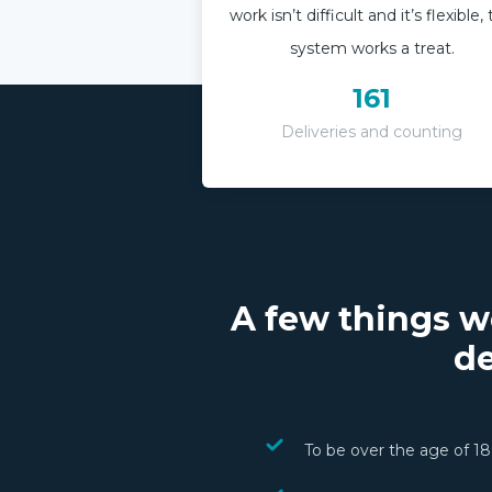
work isn’t difficult and it’s flexible,
system works a treat.
161
Deliveries and counting
A few things w
de
To be over the age of 18