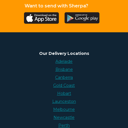
Want to send with Sherpa?
Our Delivery Locations
Adelaide
Brisbane
Canberra
Gold Coast
Hobart
Launceston
Melbourne
Newcastle
Perth