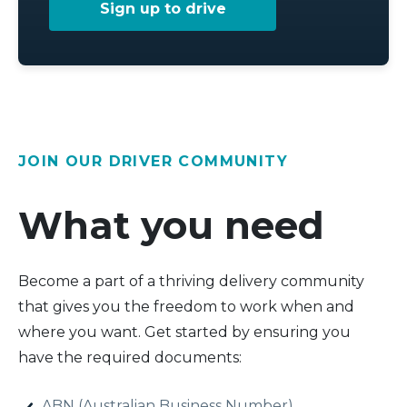
Sign up to drive
JOIN OUR DRIVER COMMUNITY
What you need
Become a part of a thriving delivery community
that gives you the freedom to work when and
where you want. Get started by ensuring you
have the required documents:
ABN (Australian Business Number)