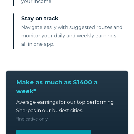
your income.
Stay on track
Navigate easily with suggested routes and
monitor your daily and weekly earnings—
all in one app.
Make as much as $1400 a
week*
Average earnings for our top performing
Sherpas in our busiest cities.
*Indicative only