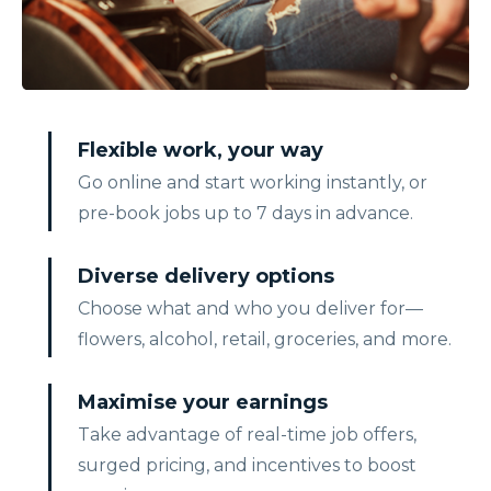
Flexible work, your way
Go online and start working instantly, or
pre-book jobs up to 7 days in advance.
Diverse delivery options
Choose what and who you deliver for—
flowers, alcohol, retail, groceries, and more.
Maximise your earnings
Take advantage of real-time job offers,
surged pricing, and incentives to boost