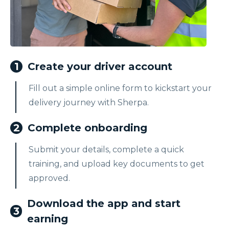
1
Create your driver account
Fill out a simple online form to kickstart your
delivery journey with Sherpa.
2
Complete onboarding
Submit your details, complete a quick
training, and upload key documents to get
approved.
Download the app and start
3
earning