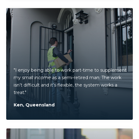
"I enjoy being able to work part-time to supplement
my small income as a semi-retired man. The work
isn’t difficult and it’s flexible, the system works a
treat."
Ken, Queensland