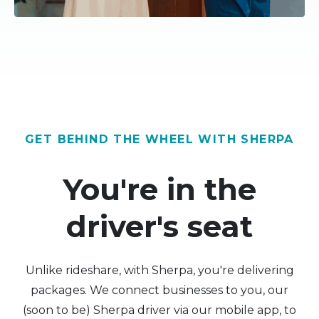
GET BEHIND THE WHEEL WITH SHERPA
You're in the
driver's seat
Unlike rideshare, with Sherpa, you're delivering
packages. We connect businesses to you, our
(soon to be) Sherpa driver via our mobile app, to