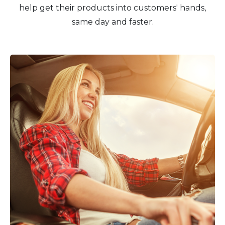
help get their products into customers' hands,
same day and faster.