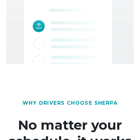
WHY DRIVERS CHOOSE SHERPA
No matter your