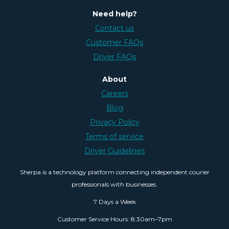
Need help?
Contact us
Customer FAQs
Driver FAQs
About
Careers
Blog
Privacy Policy
Terms of service
Driver Guidelines
Sherpa is a technology platform connecting independent courier
professionals with businesses.
7 Days a Week
Customer Service Hours: 8:30am–7pm