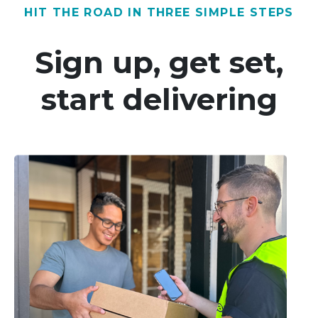
HIT THE ROAD IN THREE SIMPLE STEPS
Sign up, get set,
start delivering