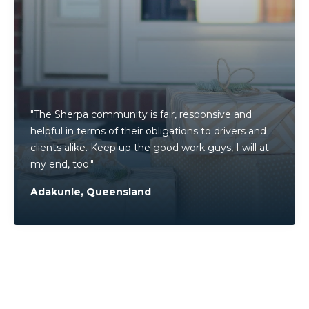
"
The Sherpa community is fair, responsive and
helpful in terms of their obligations to drivers and
clients alike. Keep up the good work guys, I will at
my end, too."
Adakunle, Queensland