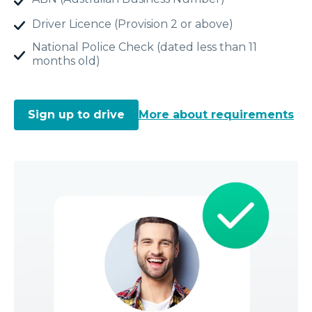
Driver Licence (Provision 2 or above)
National Police Check (dated less than 11
months old)
Sign up to drive
More about requirements