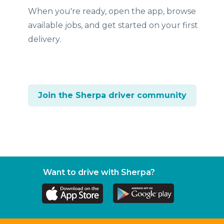
When you're ready, open the app, browse
available jobs, and get started on your first
delivery.
Join the Sherpa driver community
Want to drive with Sherpa?