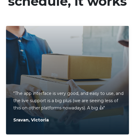
schedule, it works
"The app interface is very good, and easy to use, and
the live support is a big plus (we are seeing less of
this on other platforms nowadays). A big 👍"
Sravan, Victoria