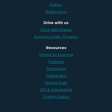
Sydney
Wollongong
Drive with us
Drive with Sherpa
Everest Loyalty Program
Resources
Sherpa for business
Features
Technology
Onboarding
Sherpa Scale
API & Integrations
System Status