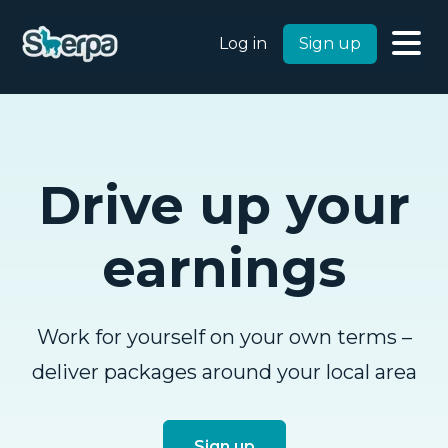
Log in
Sign up
Drive up your
earnings
Work for yourself on your own terms –
deliver packages around your local area
Sign up